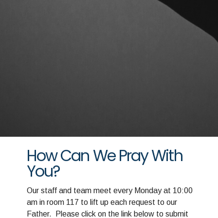
How Can We Pray With
You?
Our staff and team meet every Monday at 10:00
am in room 117 to lift up each request to our
Father. Please click on the link below to submit