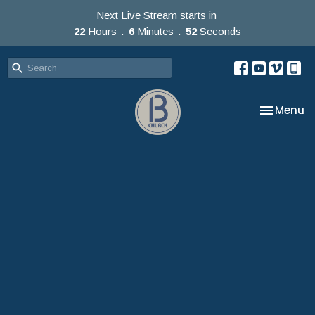
Next Live Stream starts in
22
Hours
6
Minutes
52
Seconds
Toggle na
Menu