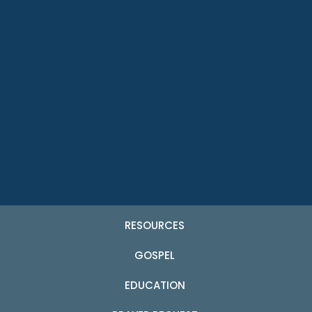
RESOURCES
GOSPEL
EDUCATION