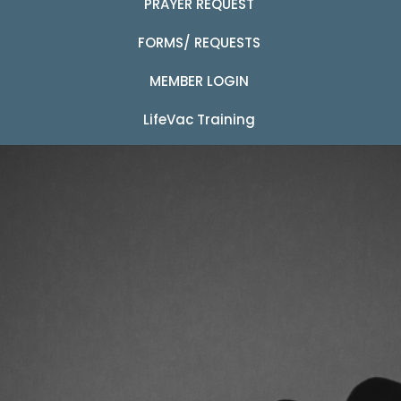
PRAYER REQUEST
FORMS/ REQUESTS
MEMBER LOGIN
LifeVac Training