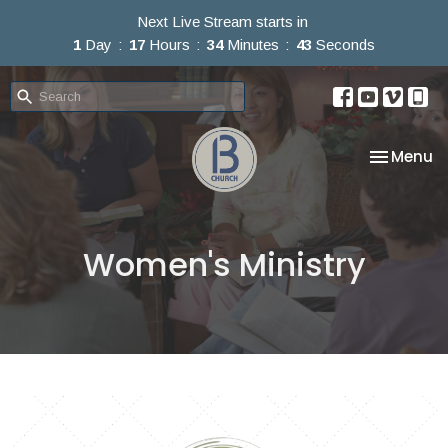
Next Live Stream starts in
1
Day
17
Hours
34
Minutes
43
Seconds
Toggle na
Menu
Women's Ministry