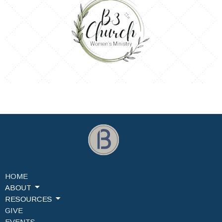
HOME
ABOUT
RESOURCES
GIVE
EVENTS