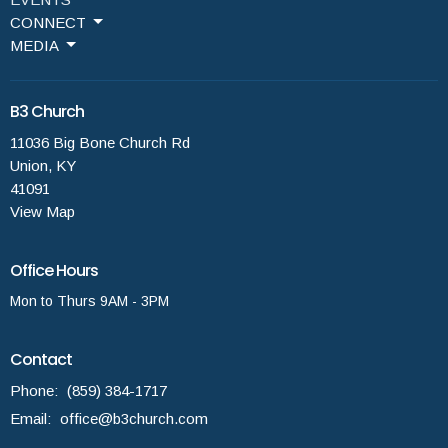
CONNECT
MEDIA
B3 Church
11036 Big Bone Church Rd
Union, KY
41091
View Map
Office Hours
Mon to Thurs 9AM - 3PM
Contact
Phone:
(859) 384-1717
Email
:
office@b3church.com