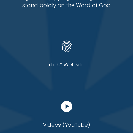
stand boldly on the Word of God
fingerprint
rfoh* Website
play_circle_filled
Videos (YouTube)