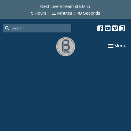
Next Live Stream starts in
5
Hours
11
Minutes
42
Seconds
Toggle na
Menu