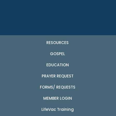
RESOURCES
GOSPEL
EDUCATION
PRAYER REQUEST
FORMS/ REQUESTS
MEMBER LOGIN
LifeVac Training