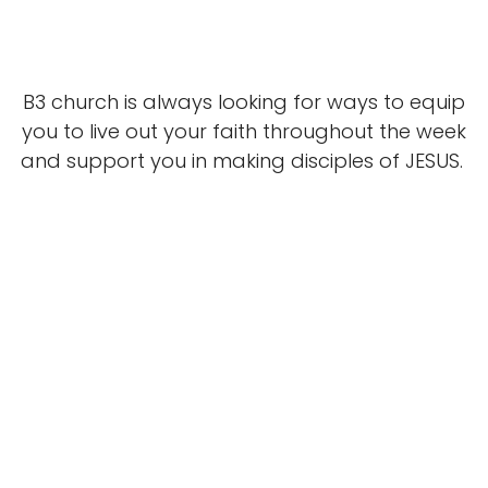
B3 church is always looking for ways to equip
you to live out your faith throughout the week
and support you in making disciples of JESUS.