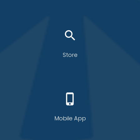
search
Store
phone_iphone
Mobile App