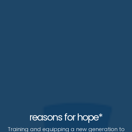
reasons for hope*
Training and equipping a new generation to