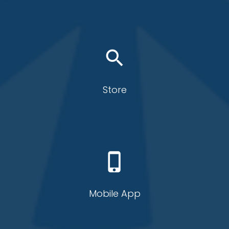
search
Store
phone_iphone
Mobile App