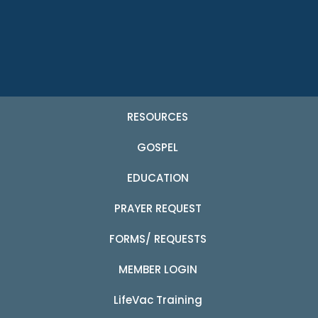
RESOURCES
GOSPEL
EDUCATION
PRAYER REQUEST
FORMS/ REQUESTS
MEMBER LOGIN
LifeVac Training