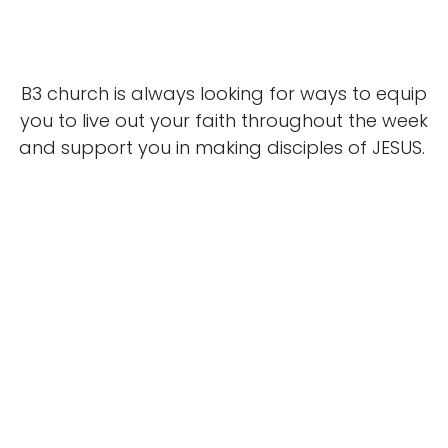
B3 church is always looking for ways to equip
you to live out your faith throughout the week
and support you in making disciples of JESUS.