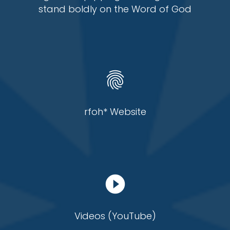
stand boldly on the Word of God
fingerprint
rfoh* Website
play_circle_filled
Videos (YouTube)