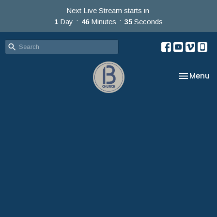
Next Live Stream starts in
1
Day
46
Minutes
34
Seconds
Toggle na
Menu