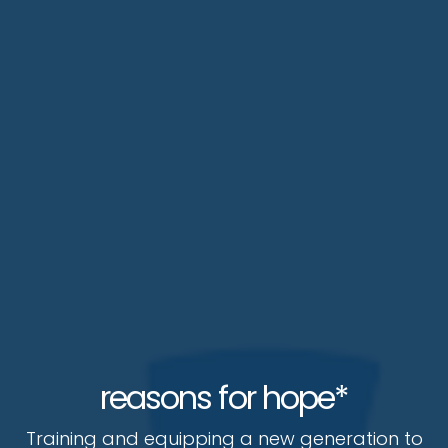
reasons for hope*
Training and equipping a new generation to