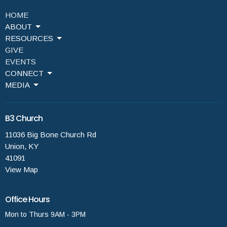
HOME
ABOUT
RESOURCES
GIVE
EVENTS
CONNECT
MEDIA
B3 Church
11036 Big Bone Church Rd
Union, KY
41091
View Map
Office Hours
Mon to Thurs 9AM - 3PM