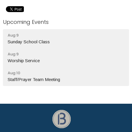
Upcoming Events
Aug 9
Sunday School Class
Aug 9
Worship Service
Aug 10
Staff/Prayer Team Meeting