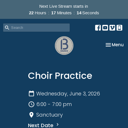
Next Live Stream starts in
22
Hours
17
Minutes
14
Seconds
Toggle na
Menu
Choir Practice
Wednesday, June 3, 2026
6:00 - 7:00 pm
Sanctuary
Next Date