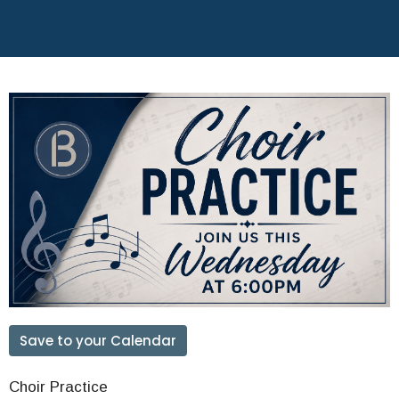
Save to your Calendar
Choir Practice