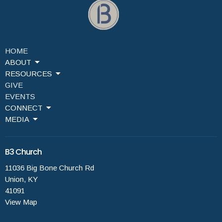
HOME
ABOUT
RESOURCES
GIVE
EVENTS
CONNECT
MEDIA
B3 Church
11036 Big Bone Church Rd
Union, KY
41091
View Map