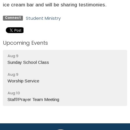
ice cream bar and will be sharing testimonies.
Student Ministry
Connect
Upcoming Events
Aug 9
Sunday School Class
Aug 9
Worship Service
Aug 10
Staff/Prayer Team Meeting