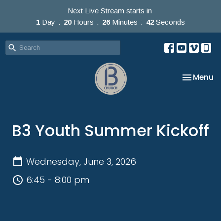
Next Live Stream starts in
1
Day
20
Hours
26
Minutes
42
Seconds
Toggle na
Menu
B3 Youth Summer Kickoff
Wednesday, June 3, 2026
6:45 - 8:00 pm