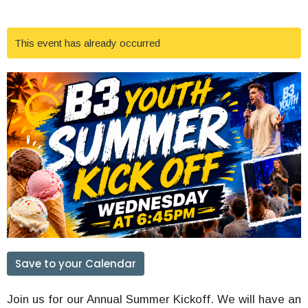
This event has already occurred
Save to your Calendar
Join us for our Annual Summer Kickoff. We will have an